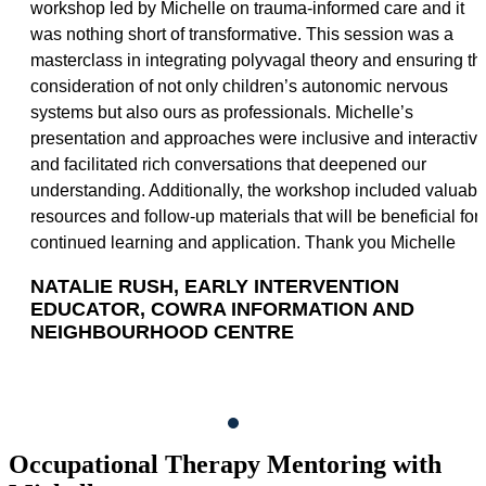
workshop led by Michelle on trauma-informed care and it
was nothing short of transformative. This session was a
masterclass in integrating polyvagal theory and ensuring th
consideration of not only children’s autonomic nervous
systems but also ours as professionals. Michelle’s
presentation and approaches were inclusive and interactiv
and facilitated rich conversations that deepened our
understanding. Additionally, the workshop included valuabl
resources and follow-up materials that will be beneficial for
continued learning and application. Thank you Michelle
NATALIE RUSH, EARLY INTERVENTION
EDUCATOR, COWRA INFORMATION AND
NEIGHBOURHOOD CENTRE
Occupational Therapy Mentoring with