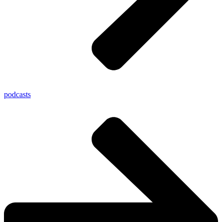
podcasts