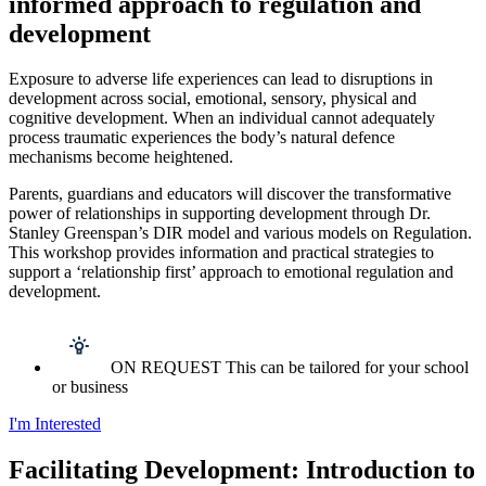
informed approach to regulation and
development
Exposure to adverse life experiences can lead to disruptions in
development across social, emotional, sensory, physical and
cognitive development. When an individual cannot adequately
process traumatic experiences the body’s natural defence
mechanisms become heightened.
Parents, guardians and educators will discover the transformative
power of relationships in supporting development through Dr.
Stanley Greenspan’s DIR mode
l and various models on Regulation.
This workshop provides information and practical strategies to
support a ‘relationship first’ approach to emotional regulation and
development.
ON REQUEST This can be tailored for your school
or business
I'm Interested
Facilitating Development: Introduction to