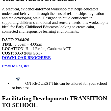
A practical, evidence-informed workshop that helps educators
understand behaviour through the lens of relationships, regulation
and the developing brain. Designed to build confidence in
supporting children’s emotional and sensory needs, this workshop is
ideal for Early Childhood Educators looking to create calm,
connected and responsive learning environments.
DATE
: 23/04/26
TIME
: 8.30am – 4.00pm
LOCATION
: Hotel Realm, Canberra ACT
COST
: $350 (Plus GST)
DOWNLOAD BROCHURE
Email to Register
ON REQUEST This can be tailored for your school
or business
Facilitating Development: TRANSITION
TO SCHOOL