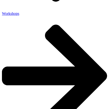
Workshops