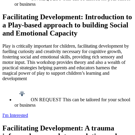
or business
Facilitating Development: Introduction to
a Play-based approach to building Social
and Emotional Capacity
Play is critically important for children, facilitating development by
fuelling curiosity and creativity necessary for cognitive growth,
fostering social and emotional skills, providing rich sensory and
motor input. This workshop provides theory and also a wealth of
practical strategies helping parents and educators harness the
magical power of play to support children’s learning and
development
ON REQUEST This can be tailored for your school
or business
I'm Interested
Facilitating Development: A trauma