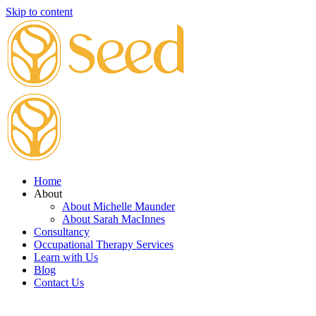
Skip to content
Home
About
About Michelle Maunder
About Sarah MacInnes
Consultancy
Occupational Therapy Services
Learn with Us
Blog
Contact Us