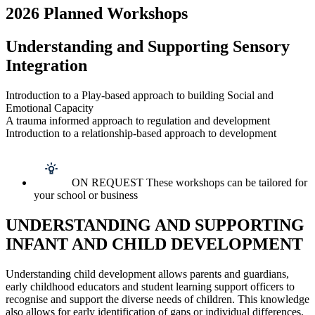
2026 Planned Workshops
Understanding and Supporting Sensory
Integration
Introduction to a Play-based approach to building Social and
Emotional Capacity
A trauma informed approach to regulation and development
Introduction to a relationship-based approach to development
ON REQUEST These workshops can be tailored for
your school or business
UNDERSTANDING AND SUPPORTING
INFANT AND CHILD DEVELOPMENT
Understanding child development allows parents and guardians,
early childhood educators and student learning support officers to
recognise and support the diverse needs of children. This knowledge
also allows for early identification of gaps or individual differences,