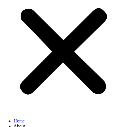
Home
About