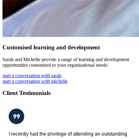
Customised learning and development
Sarah and Michelle provide a range of learning and development
opportunities customised to your organisational needs:
start a conversation with sarah
start a conversation with michelle
Client Testimonials
I recently had the privilege of attending an outstanding