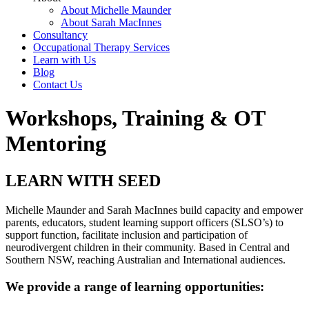
About Michelle Maunder
About Sarah MacInnes
Consultancy
Occupational Therapy Services
Learn with Us
Blog
Contact Us
Workshops, Training & OT
Mentoring
LEARN WITH SEED
Michelle Maunder and Sarah MacInnes build capacity and empower
parents, educators, student learning support officers (SLSO’s) to
support function, facilitate inclusion and participation of
neurodivergent children in their community. Based in Central and
Southern NSW, reaching Australian and International audiences.
We provide a range of learning opportunities: