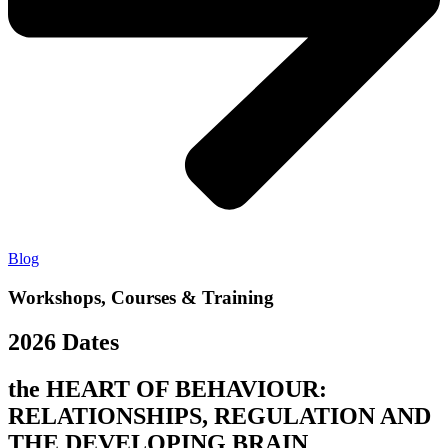
Blog
Workshops, Courses & Training
2026 Dates
the HEART OF BEHAVIOUR:
RELATIONSHIPS, REGULATION AND
THE DEVELOPING BRAIN