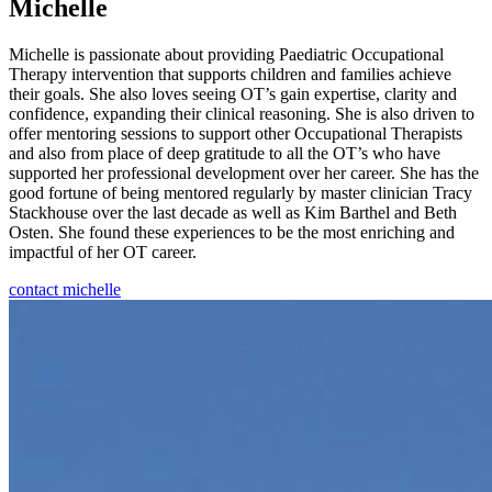
Michelle
Michelle is passionate about providing Paediatric Occupational
Therapy intervention that supports children and families achieve
their goals. She also loves seeing OT’s gain expertise, clarity and
confidence, expanding their clinical reasoning. She is also driven to
offer mentoring sessions to support other Occupational Therapists
and also from place of deep gratitude to all the OT’s who have
supported her professional development over her career. She has the
good fortune of being mentored regularly by master clinician Tracy
Stackhouse over the last decade as well as Kim Barthel and Beth
Osten. She found these experiences to be the most enriching and
impactful of her OT career.
contact michelle