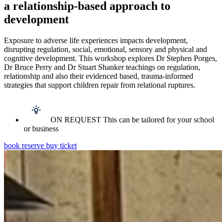
a relationship-based approach to
development
Exposure to adverse life experiences impacts development,
disrupting regulation, social, emotional, sensory and physical and
cognitive development. This workshop explores Dr Stephen Porges,
Dr Bruce Perry and Dr Stuart Shanker teachings on regulation,
relationship and also their evidenced based, trauma-informed
strategies that support children repair from relational ruptures.
ON REQUEST This can be tailored for your school
or business
book reserve buy ticket