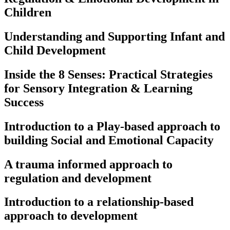
Children
Understanding and Supporting Infant and
Child Development​
Inside the 8 Senses: Practical Strategies
for Sensory Integration & Learning
Success
Introduction to a Play-based approach to
building Social and Emotional Capacity
A trauma informed approach to
regulation and development
Introduction to a relationship-based
approach to development