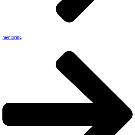
mentoring