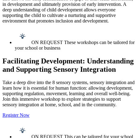
in development and ultimately provision of early intervention. A
deep understanding of child development allows everyone
supporting the child to cultivate a nurturing and supportive
environment that promotes inclusion and development.
ON REQUEST These workshops can be tailored for
your school or business
Facilitating Development: Understanding
and Supporting Sensory Integration
Take a deep dive into the 8 sensory systems, sensory integration and
learn how it is essential for human function: allowing development,
supporting regulation, movement, learning and overall well-being.
Join this immersive workshop to explore strategies to support
sensory integration at home, school, and in the community.
Register Now
ON REQUEST This can be tailored for your school