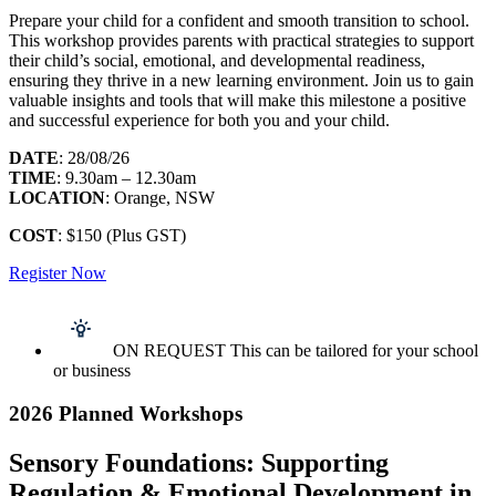
Prepare your child for a confident and smooth transition to school.
This workshop provides parents with practical strategies to support
their child’s social, emotional, and developmental readiness,
ensuring they thrive in a new learning environment. Join us to gain
valuable insights and tools that will make this milestone a positive
and successful experience for both you and your child.
DATE
: 28/08/26
TIME
: 9.30am – 12.30am
LOCATION
: Orange, NSW
COST
: $150 (Plus GST)
Register Now
ON REQUEST This can be tailored for your school
or business
2026 Planned Workshops
Sensory Foundations: Supporting
Regulation & Emotional Development in