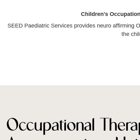
Children's Occupation
SEED Paediatric Services provides neuro affirming O
the chi
Occupational Thera