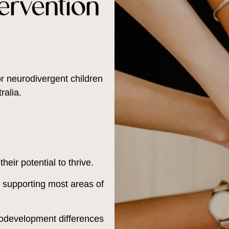
ervention
r neurodivergent children
alia.
eir potential to thrive.
s, supporting most areas of
rodevelopment differences