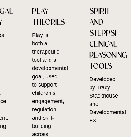
AGAL
PLAY
SPIRIT
Y
THEORIES
AND
STEPPSI
es
Play is
CLINICAL
l
both a
therapeutic
REASONING
tool and a
TOOLS
developmental
goal, used
Developed
to support
by Tracy
,
children’s
Stackhouse
nce
engagement,
and
regulation,
Developmental
ent,
and skill-
FX.
ing
building
across