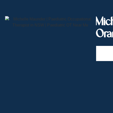
Mich
Ora