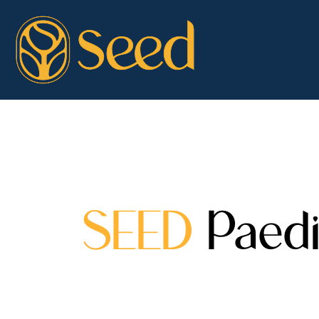
SEED
Paedi