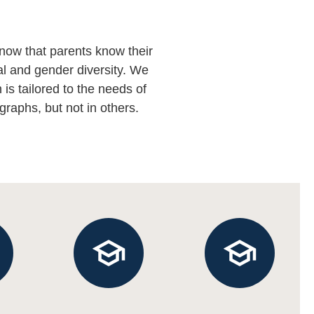
now that parents know their
al and gender diversity. We
is tailored to the needs of
graphs, but not in others.