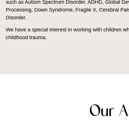
such as Autism Spectrum Disorder, ADHD, Global De
Processing, Down Syndrome, Fragile X, Cerebral Pals
Disorder.
We have a special interest in working with children 
childhood trauma.
Our A