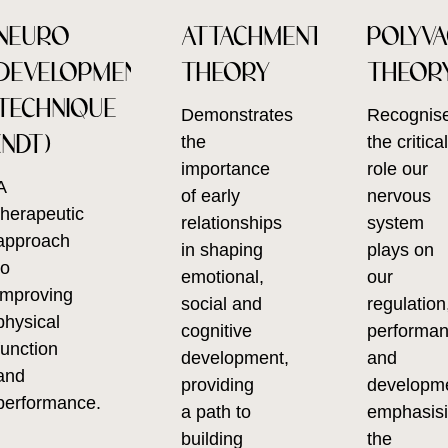
NEURO
ATTACHMENT
POLYV
DEVELOPMENTAL
THEORY
THEOR
TECHNIQUE
Demonstrates
Recognis
(NDT)
the
the critica
importance
role our
A
of early
nervous
therapeutic
relationships
system
approach
in shaping
plays on
to
emotional,
our
improving
social and
regulation
physical
cognitive
performa
function
development,
and
and
providing
developm
performance.
a path to
emphasis
building
the