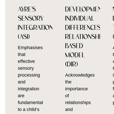
AYRE'S
DEVELOPMENTAL,
SENSORY
INDIVIDUAL
INTEGRATION
DIFFERENCES,
(ASI)
RELATIONSHIP
BASED
Emphasises
MODEL
that
effective
(DIR)
sensory
processing
Acknowledges
and
the
integration
importance
are
of
fundamental
relationships
to a child’s
and