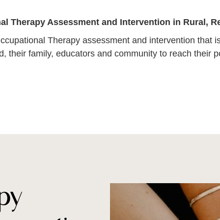
al Therapy Assessment and Intervention in Rural, 
ccupational Therapy assessment and intervention that is
ld, their family, educators and community to reach their po
py