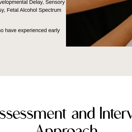
velopmental Delay, Sensory
y, Fetal Alcohol Spectrum
who have experienced early
ssessment and Interv
Approach