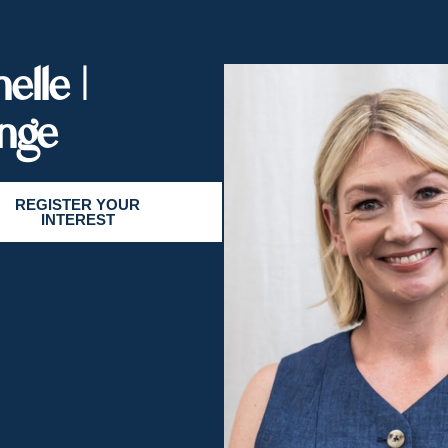
elle |
nge
REGISTER YOUR
INTEREST