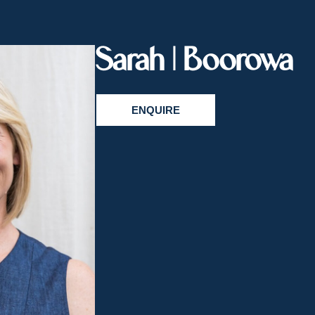
Sarah | Boorowa
ENQUIRE