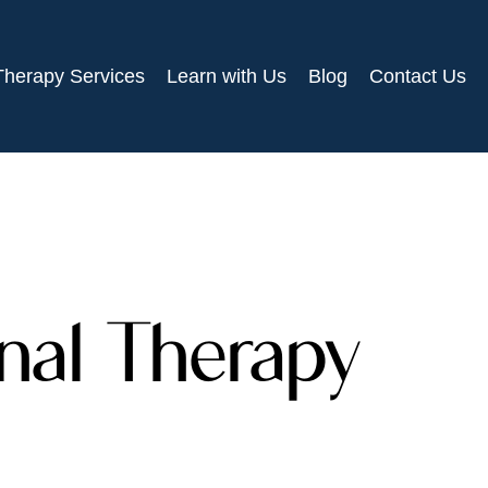
Therapy Services
Learn with Us
Blog
Contact Us
onal Therapy