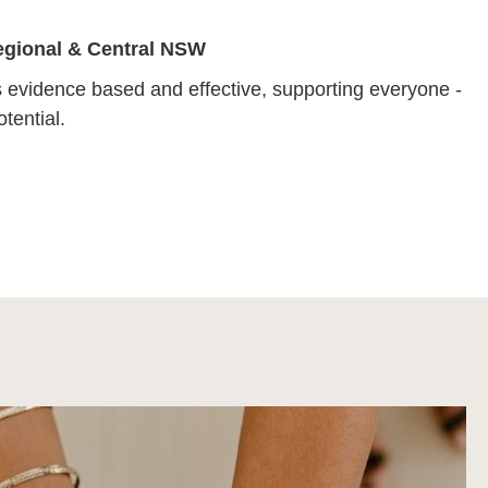
Regional & Central NSW
 evidence based and effective, supporting everyone -
tential.