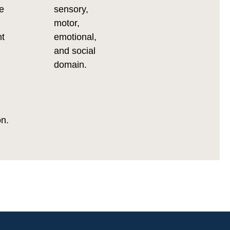
e
sensory,
motor,
nt
emotional,
and social
domain.
on.