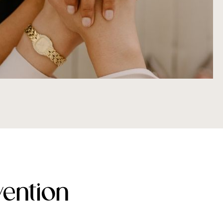
ention