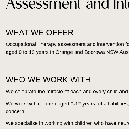
Assessment and Int
WHAT WE OFFER
Occupational Therapy assessment and intervention fo
aged 0 to 12 years in Orange and Boorowa NSW Austr
WHO WE WORK WITH
We celebrate the miracle of each and every child and th
We work with children aged 0-12 years, of all abilitie
concern.
We specialise in working with children who have neu