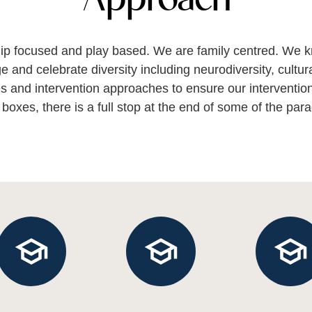
ship focused and play based. We are family centred. We k
 and celebrate diversity including neurodiversity, cultur
s and intervention approaches to ensure our intervention 
 boxes, there is a full stop at the end of some of the para