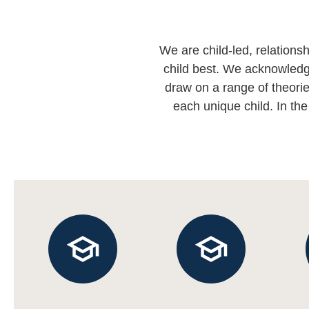
We are child-led, relation
child best. We acknowledge
draw on a range of theorie
each unique child. In the