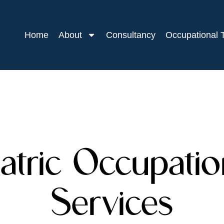
Home
About
Consultancy
Occupational 
atric Occupati
Services