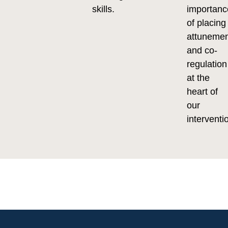
skills.
importanc
of placing
attuneme
and co-
regulation
at the
heart of
our
interventi