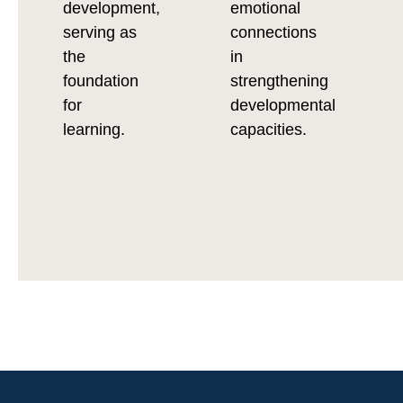
development,
emotional
serving as
connections
the
in
foundation
strengthening
for
developmental
learning.
capacities.